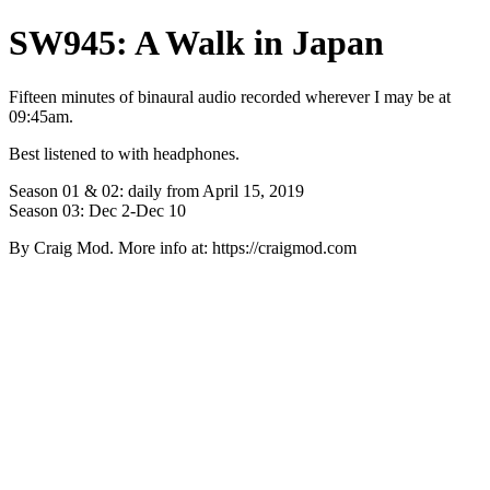
SW945: A Walk in Japan
Fifteen minutes of binaural audio recorded wherever I may be at
09:45am.
Best listened to with headphones.
Season 01 & 02: daily from April 15, 2019
Season 03: Dec 2-Dec 10
By Craig Mod. More info at: https://craigmod.com